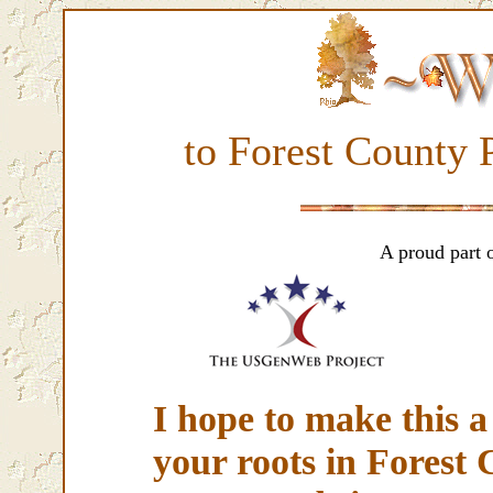
to Forest County
A proud part 
I hope to make this a 
your roots in Forest