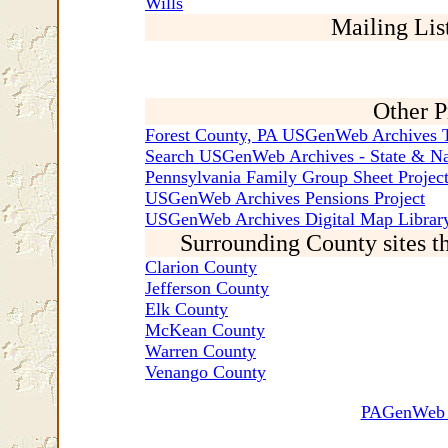
Wills
Mailing Lis
Other P
Forest County, PA USGenWeb Archives T
Search USGenWeb Archives - State & Na
Pennsylvania Family Group Sheet Projec
USGenWeb Archives Pensions Project
USGenWeb Archives Digital Map Library
Surrounding County sites t
Clarion County
Jefferson County
Elk County
McKean County
Warren County
Venango County
PAGenWeb C