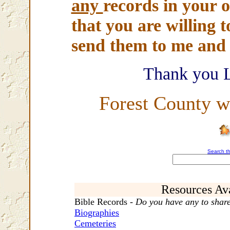
any
records in your o
that you are willing t
send them to me and I
Thank you 
Forest County w
Search th
Resources Ava
Bible Records -
Do you have any to shar
Biographies
Cemeteries