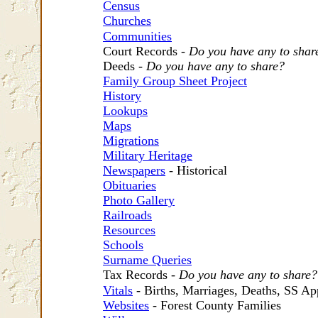
Census
Churches
Communities
Court Records -
Do you have any to shar
Deeds -
Do you have any to share?
Family Group Sheet Project
History
Lookups
Maps
Migrations
Military Heritage
Newspapers
- Historical
Obituaries
Photo Gallery
Railroads
Resources
Schools
Surname Queries
Tax Records -
Do you have any to share?
Vitals
- Births, Marriages, Deaths, SS Ap
Websites
- Forest County Families