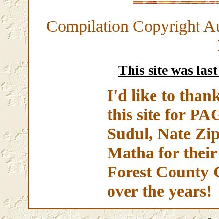
Compilation Copyright A
This site was las
I'd like to than
this site for 
Sudul, Nate Zip
Matha for their
Forest County 
over the years!