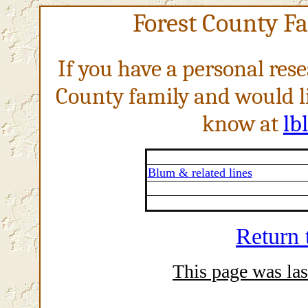
Forest County F
If you have a personal res
County family and would li
know at
lb
Blum & related lines
Return
This page was las