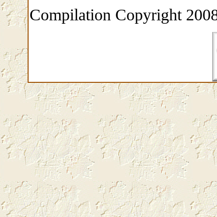
Compilation Copyright 2008