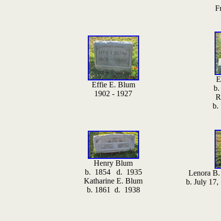
F
E
Effie E. Blum
b.
1902 - 1927
R
b.
Henry Blum
b. 1854 d. 1935
Lenora B.
Katharine E. Blum
b. July 17
b. 1861 d. 1938