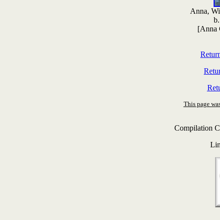
Anna, Wi
b
[Anna 
Retur
Retu
Ret
This page was
Compilation C
Li