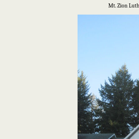
Mt. Zion Lut