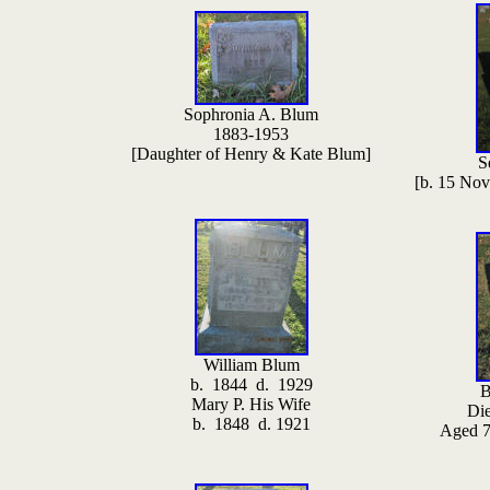
Sophronia A. Blum
1883-1953
[Daughter of Henry & Kate Blum]
S
[b. 15 No
William Blum
b. 1844 d. 1929
B
Mary P. His Wife
Di
b. 1848 d. 1921
Aged 7