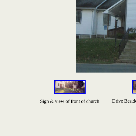
Drive Besid
Sign & view of front of church