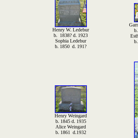
Garn
Henry W. Ledebur
b
b. 1838? d. 1923
Est
Sophia Ledebur
b
b. 1850 d. 191?
Henry Weingard
b. 1845 d. 1935
Alice Weingard
b. 1861 d.1932