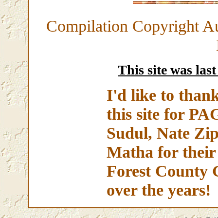
Compilation Copyright A
This site was las
I'd like to than
this site for 
Sudul, Nate Zip
Matha for their
Forest County 
over the years!