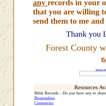
any
records in your o
that you are willing t
send them to me and I
Thank you 
Forest County w
Search th
Resources Ava
Bible Records -
Do you have any to shar
Biographies
Cemeteries