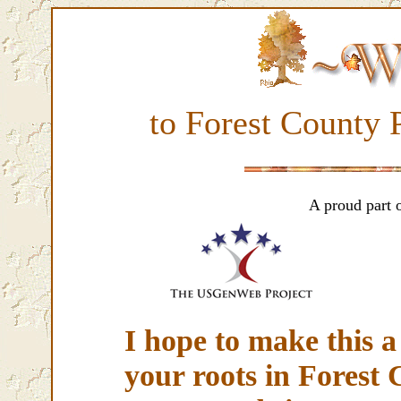
to Forest County
A proud part 
I hope to make this a 
your roots in Forest