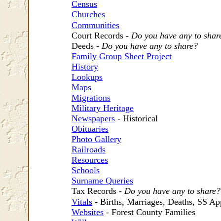
Census
Churches
Communities
Court Records -
Do you have any to shar
Deeds -
Do you have any to share?
Family Group Sheet Project
History
Lookups
Maps
Migrations
Military Heritage
Newspapers
- Historical
Obituaries
Photo Gallery
Railroads
Resources
Schools
Surname Queries
Tax Records -
Do you have any to share?
Vitals
- Births, Marriages, Deaths, SS Ap
Websites
- Forest County Families