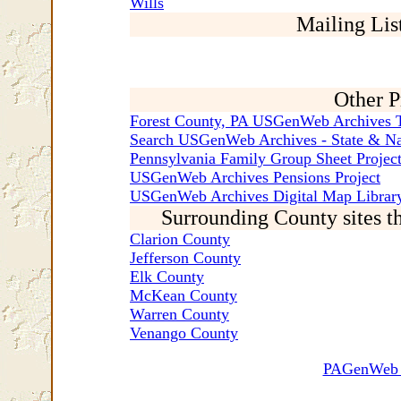
Wills
Mailing Lis
Other P
Forest County, PA USGenWeb Archives T
Search USGenWeb Archives - State & Na
Pennsylvania Family Group Sheet Projec
USGenWeb Archives Pensions Project
USGenWeb Archives Digital Map Library
Surrounding County sites t
Clarion County
Jefferson County
Elk County
McKean County
Warren County
Venango County
PAGenWeb C