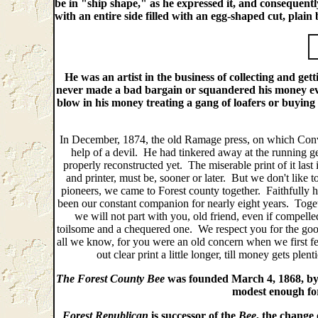
be in "ship shape," as he expressed it, and consequentl
with an entire side filled with an egg-shaped cut, plai
He was an artist in the business of collecting and get
never made a bad bargain or squandered his money ev
blow in his money treating a gang of loafers or buying
In December, 1874, the old Ramage press, on which Conver
help of a devil. He had tinkered away at the running gear
properly reconstructed yet. The miserable print of it last 
and printer, must be, sooner or later. But we don't like to
pioneers, we came to Forest county together. Faithfully ha
been our constant companion for nearly eight years. Toge
we will not part with you, old friend, even if compelle
toilsome and a chequered one. We respect you for the go
all we know, for you were an old concern when we first f
out clear print a little longer, till money gets p
The Forest County Bee
was founded March 4, 1868, by J
modest enough for 
Forest Republican
is successor of the
Bee
, the change