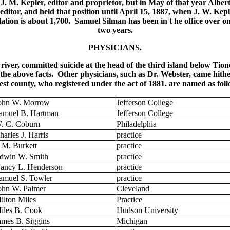
 J. M. Kepler, editor and proprietor, but in May of that year Alb
tor, and held that position until April 15, 1887, when J. W. Kep
rculation is about 1,700. Samuel Silman has been in t he office over
two years.
PHYSICIANS.
ver, committed suicide at the head of the third island below Tione
the above facts. Other physicians, such as Dr. Webster, came hither 
st county, who registered under the act of 1881. are named as foll
ohn W. Morrow
Jefferson College
amuel B. Hartman
Jefferson College
. C. Coburn
Philadelphia
harles J. Harris
practice
. M. Burkett
practice
dwin W. Smith
practice
ancy L. Henderson
practice
amuel S. Towler
practice
ohn W. Palmer
Cleveland
ilton Miles
Practice
iles B. Cook
Hudson University
ames B. Siggins
Michigan