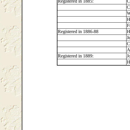
Registered in 1885:
C
C
W
H
F
Registered in 1886-88
H
J
C
A
Registered in 1889:
J
H