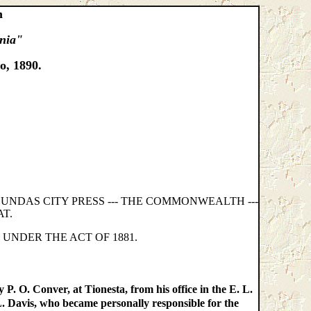
m
ania"
o, 1890.
AGUNDAS CITY PRESS --- THE COMMONWEALTH ---
T.
 UNDER THE ACT OF 1881.
P. O. Conver, at Tionesta, from his office in the E. L.
 L. Davis, who became personally responsible for the