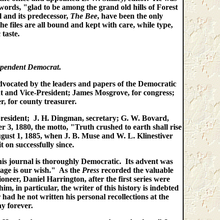
rds, "glad to be among the grand old hills of Forest
 and its predecessor,
The Bee
, have been the only
e files are all bound and kept with care, while type,
taste.
pendent Democrat
.
 advocated by the leaders and papers of the Democratic
 and Vice-President; James Mosgrove, for congress;
r, for county treasurer.
resident; J. H. Dingman, secretary; G. W. Bovard,
, 1880, the motto, "Truth crushed to earth shall rise
ust 1, 1885, when J. B. Muse and W. L. Klinestiver
it on successfully since.
is journal is thoroughly Democratic. Its advent was
 age is our wish." As the
Press
recorded the valuable
ioneer, Daniel Harrington, after the first series were
, in particular, the writer of this history is indebted
ad he not written his personal recollections at the
y forever.