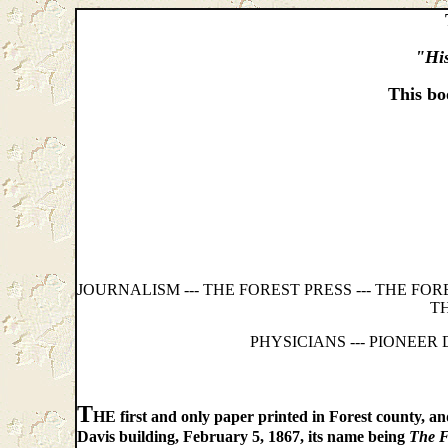
"His
This bo
JOURNALISM --- THE FOREST PRESS --- THE FO
T
PHYSICIANS --- PIONEER
T
HE first and only paper printed in Forest county, and
Davis building, February 5, 1867, its name being
The F