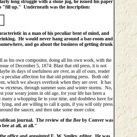
arly long struggle with a stone jug, he issued his paper
o "fill up." Underneath was the inscription:
aracteristic in a man of his peculiar bent of mind, and
 drinking. He would never hang around a bar-room and
f somewhere, and go about the business of getting drunk
l as his own compositor, doing all his own work, with the
issue of December 5, 1874: Blast that old press, it is not
aybe its days of usefulness are over, as all of ours, reader
e a peculiar affection for that old printing press. Both old
resent, which we always overlook when they are over. It has
few etceteras, through summer suns and winter storms. No,
t your weary joints in old age, for your life has been a
many a whopping lie in your time, and doubtless have for
ing, and are willing to call it quits, if you will only press
s around the saucer, and then take some more color.
publican journal. The review of the
Bee
by Conver was
ee at all, at all."
he office and appointed E. W. Smiley, editor. He was