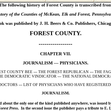
The following history of Forest County is transcribed fro
tory of the Counties of McKean, Elk and Forest, Pennsylv
ok was published by J. H. Beers & Co. Publishers, Chicag
FOREST COUNTY.
-----------------
CHAPTER VII.
JOURNALISM --- PHYSICIANS.
REST COUNTY BEE --- THE FOREST REPUBLICAN --- THE F
HE DEMOCRATIC VINDICATOR --- THE NATIONAL DEMOCRA
 DOCTORS --- LIST OF PHYSICIANS WHO HAVE REGISTERED
JOURNALISM.
 about the only one of the kind published anywhere, was issued by 
orest Press
. In the second issue the publisher pays a tribute to E.