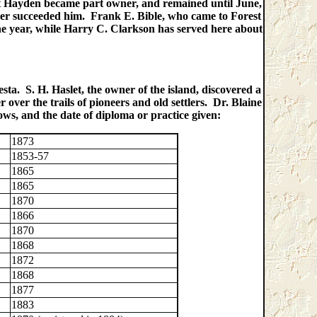
ert Hayden became part owner, and remained until June,
ler succeeded him. Frank E. Bible, who came to Forest
 one year, while Harry C. Clarkson has served here about
sta. S. H. Haslet, the owner of the island, discovered a
over the trails of pioneers and old settlers. Dr. Blaine
ows, and the date of diploma or practice given:
1873
1853-57
1865
1865
1870
1866
1870
1868
1872
1868
1877
1883