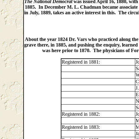
The National Democrat
was issued April 16, 1880, with
1885. In December M. L. Chadman became associate edi
in July, 1889, takes an active interest in this. The ci
About the year 1824 Dr. Vars who practiced along the ri
grave there, in 1885, and pushing the enquiry, learned 
was here prior to 1870. The physicians of Fore
Registered in 1881:
J
S
W
C
J
E
N
S
Registered in 1882:
J
M
Registered in 1883:
M
J