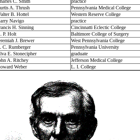
harles C. Smith
practice
urtis A. Thrush
Pennsylvania Medical College
alter B. Hottel
Western Reserve College
arry Navigo
practice
rancis H. Sinning
Cincinnatti Eclectic College
. P. Holt
Baltimore College of Surgery
eremiah J. Brewer
West Pennsylvania College
. C. Rumberger
Pennsylvania University
lva E. Stonecipher
graduate
ohn A. Ritchey
Jefferson Medical College
oward Weber
L. I. College