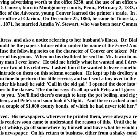
giving advertising worth to the office $250, and the use of an offi
 O. Conver, born in Montgomery county, Penn., February 2, 1833, 
ice of the
Advocate
, young Conver learned the printer's trade. In 
per office at Clarion. On December 25, 1866, he came to Tionesta
11, 1871, he married Amelia W. Stewart, who was born near Connea
ess, and also a notice referring to her husband's illness. Dr. Bl
ould be the paper's future editor under the name of the
Forest Nat
 Muse the following notes on the character of Conver are taken: Mr
rer of his genius. When on his deathbed he sent for Mr. Irwin to 
 man I ever knew. He told me briefly what he wanted and I drew u
ne or two of his relatives. I asked him if he wanted to leave somethi
trude on them on this solemn occasion. He kept up his drollery al
in time to perform this little service, and so I sent a boy over to th
der his head) he said: 'Call in the old gal.' I opened the door in
toes to the daisies. The doctor says it's all up with Pete, and I gue
ll to you. You'll find there's enough to keep the pot boiling, and r
hem, and Pete's soul soon took it's flight. 'And there cracked a nob
s a couple of $1,000 county bonds, of which he had never told her.
ived. His newspapers, wherever he printed them, were always a refl
is readers soon came to understand the reason of this. Until the lat
g of whisky, go off somewhere by himself and have what he would
is newspaper. On his return to business, either from a shaky condi