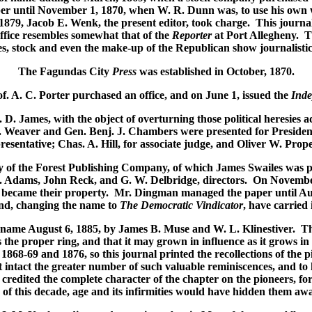
er until November 1, 1870, when W. R. Dunn was, to use his own wo
879, Jacob E. Wenk, the present editor, took charge. This journal
ffice resembles somewhat that of the
Reporter
at Port Allegheny. Th
es, stock and even the make-up of the Republican show journalistic 
The Fagundas City
Press
was established in October, 1870.
of. A. C. Porter purchased an office, and on June 1, issued the
Inde
. D. James, with the object of overturning those political heresies
 Weaver and Gen. Benj. J. Chambers were presented for President
resentative; Chas. A. Hill, for associate judge, and Oliver W. Prope
y of the Forest Publishing Company, of which James Swailes was p
. Adams, John Reck, and G. W. Delbridge, directors. On November 3
e became their property. Mr. Dingman managed the paper until Aug
and, changing the name to
The Democratic Vindicator
, have carried 
 name August 6, 1885, by James B. Muse and W. L. Klinestiver. Th
s the proper ring, and that it may grown in influence as it grows in
1868-69 and 1876, so this journal printed the recollections of the p
intact the greater number of such valuable reminiscences, and to him
edited the complete character of the chapter on the pioneers, for h
 of this decade, age and its infirmities would have hidden them awa