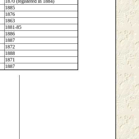
1870 (registered in 1884)
1885
1876
1863
1881-85
1886
1887
1872
1888
1871
1887