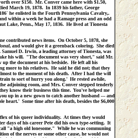
ce worth over $150. Mr. Conver came here with $1.50,
died March 19, 1878. In 1839 his father, George
186` he enlisted in the Fourth Pennsylvania Cavalry,.
, and within a week he had a Ramage press and an odd
ut Lake, Penn., May 17, 1836. He lived at Tionesta
aine contributed news items. On October 5, 1878, she
ional
, and would give it a greenback coloring. She died
. Samuel D. Irwin, a leading attorney of Tionesta, was
make his will. "The document was very short," said Mr.
p the document at his bedside. He left all his
ng more to his relatives. He said he did not; that they
most to the moment of his death. After I had the will
e train to sort of hurry you along.' He rested awhile,
to the adjoining room, and Mrs. Conver stepped tenderly
ss they know their business this time. You've helped me
ig you up in a new gown to catch another husband --- and
le heart.' Some time after his death, besides the $6,000
"
ex of his queer individuality. At times they would
er days of his career Pete did his own type-setting. It
 call "a high old lonesome." While he was communing
tion of the nerves or some other cause, he would not