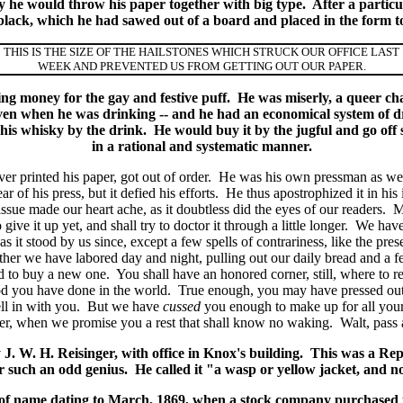
y he would throw his paper together with big type. After a particul
n black, which he had sawed out of a board and placed in the form t
THIS IS THE SIZE OF THE HAILSTONES WHICH STRUCK OUR OFFICE LAST
WEEK AND PREVENTED US FROM GETTING OUT OUR PAPER.
ting money for the gay and festive puff. He was miserly, a queer ch
en when he was drinking -- and he had an economical system of
 his whisky by the drink. He would buy it by the jugful and go of
in a rational and systematic manner.
 printed his paper, got out of order. He was his own pressman as wel
 of his press, but it defied his efforts. He thus apostrophized it in his 
issue made our heart ache, as it doubtless did the eyes of our readers. M
 give it up yet, and shall try to doctor it through a little longer. We hav
s it stood by us since, except a few spells of contrariness, like the p
ther we have labored day and night, pulling out our daily bread and a 
d to buy a new one. You shall have an honored corner, still, where to res
od you have done in the world. True enough, you may have pressed out 
ell in with you. But we have
cussed
you enough to make up for all your ly
lentier, when we promise you a rest that shall know no waking. Walt, pas
. W. H. Reisinger, with office in Knox's building. This was a Re
such an odd genius. He called it "a wasp or yellow jacket, and no b
 of name dating to March, 1869, when a stock company purchased t