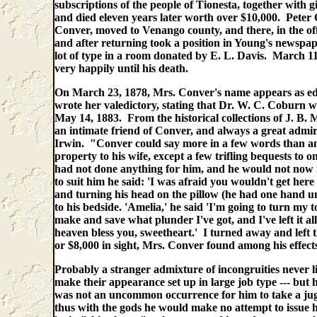
subscriptions of the people of Tionesta, together with 
and died eleven years later worth over $10,000. Peter
Conver, moved to Venango county, and there, in the off
and after returning took a position in Young's newspa
lot of type in a room donated by E. L. Davis. March 
very happily until his death.
On March 23, 1878, Mrs. Conver's name appears as editr
wrote her valedictory, stating that Dr. W. C. Coburn w
May 14, 1883. From the historical collections of J. B.
an intimate friend of Conver, and always a great admi
Irwin. "Conver could say more in a few words than any
property to his wife, except a few trifling bequests to o
had not done anything for him, and he would not now in
to suit him he said: 'I was afraid you wouldn't get here 
and turning his head on the pillow (he had one hand un
to his bedside. 'Amelia,' he said 'I'm going to turn my 
make and save what plunder I've got, and I've left it a
heaven bless you, sweetheart.' I turned away and left t
or $8,000 in sight, Mrs. Conver found among his effect
Probably a stranger admixture of incongruities never l
make their appearance set up in large job type --- but h
was not an uncommon occurrence for him to take a ju
thus with the gods he would make no attempt to issue h