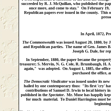
succeeded by R. J. McQuillan, who published the pap
once more, and come to stay." On February 19, 1
Republican papers ever issued in the county. This o
press
In April, 1872, Pr
The Commonwealth
was issued August 20, 1880, by J
and Republican parties. The name of Gen. James B.
Joseph G. Dale, for rep
In September, 1880, the paper became the propert
treasurer; S. Mervin, N. G. Cole, R. Brumbaugh, H. A
again," was adopted. On August 1, 1885, the offic
purchased the office, 
The Democratic Vindicator
was issued under its new
hailed by one contemporary thus: "Its first 'cry' ha
contributions of Samuel D. Irwin to local history in 
published in the
Spectator
. Mr. Muse has happily kept 
for much material. To Daniel Harrington must be cr
beginning